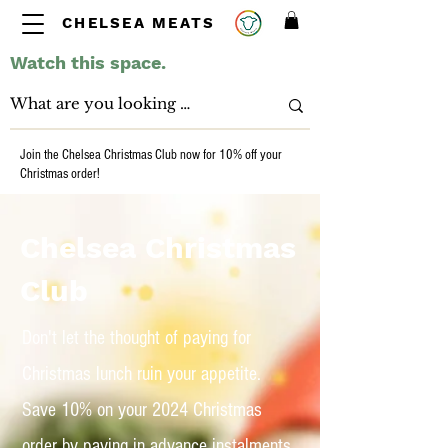
CHELSEA MEATS
Watch this space.
Join the Chelsea Christmas Club now for 10% off your
Christmas order!
Chelsea Christmas
Club
Don't let the thought of paying for
Christmas lunch ruin your appetite.
Save 10% on your 2024 Christmas
order by paying in advance instalments