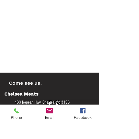
Come see us.
Chelsea Meats
433 Nepean Hwy, Chelsea Vic 3196
(03) 9772 0175
Phone
Email
Facebook
on - Wed 8am to 5pm
M
Thur - Fri 8am to 6.00pm
Saturday 8am to 2pm
Sunday 9am to 1pm