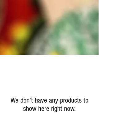
We don’t have any products to
show here right now.