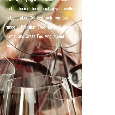
and softening the impact to your wallet
in December. Get first pick from our
range of Premium Free Range Turkeys,
Hams, and Grass Fed Angus beef
roasts.